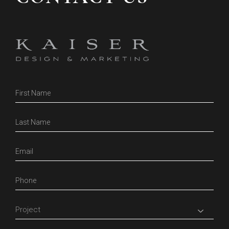
Contact
Us