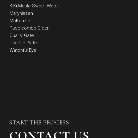
KiKi Maple Sweet Water
Marynissen
McKenzie
Puddicombe Cider
Quails’ Gate
The Pie Plate
Watchful Eye
START THE PROCESS
CONTACT US