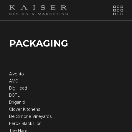
PACKAGING
Alvento
AMO
Big Head
BOTL
Briganiti
Clover Kitchens
De Simone Vineyards
Ferox Black Lion
The Hare