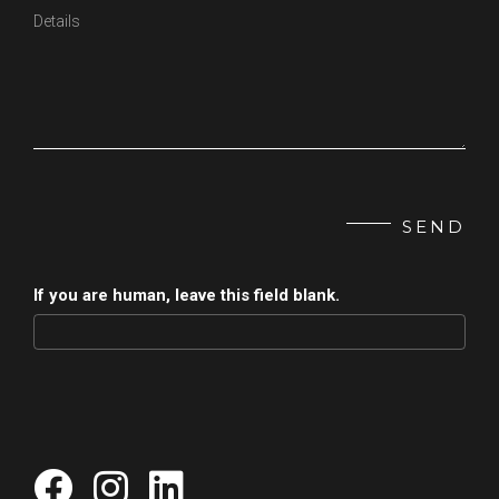
SEND
If you are human, leave this field blank.